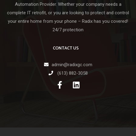
Automation Provider. Whether your company needs a
complete IT retrofit, or you are looking to protect and control
your entire home from your phone – Radix has you covered!
24/7 protection
CONTACT US
admin@radixgc.com
(613) 882-3058