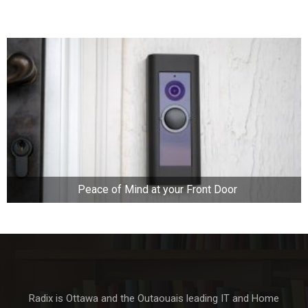
Peace of Mind at your Front Door
Radix is Ottawa and the Outaouais leading IT and Home