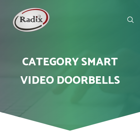
CATEGORY SMART
VIDEO DOORBELLS